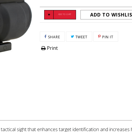
ADD TO WISHLI
ADD TO CART
SHARE ON FACEBOOK
TWEET ON TWITTER
PIN ON P
SHARE
TWEET
PIN IT
Print
 tactical sight that enhances target identification and increases