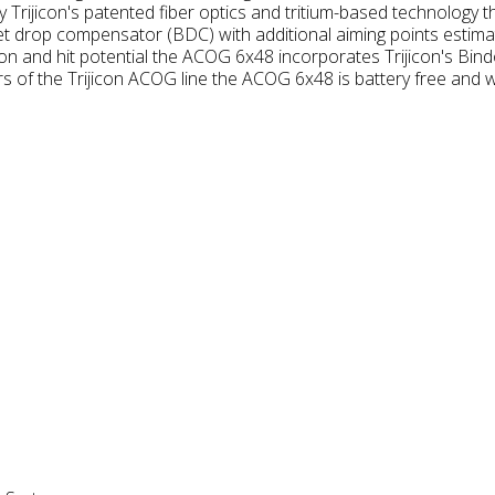
y Trijicon's patented fiber optics and tritium-based technology
llet drop compensator (BDC) with additional aiming points estim
ion and hit potential the ACOG 6x48 incorporates Trijicon's Bin
 of the Trijicon ACOG line the ACOG 6x48 is battery free and w