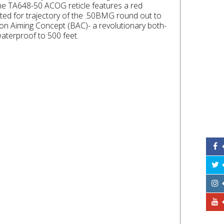
 the TA648-50 ACOG reticle features a red
ated for trajectory of the .50BMG round out to
don Aiming Concept (BAC)- a revolutionary both-
aterproof to 500 feet.