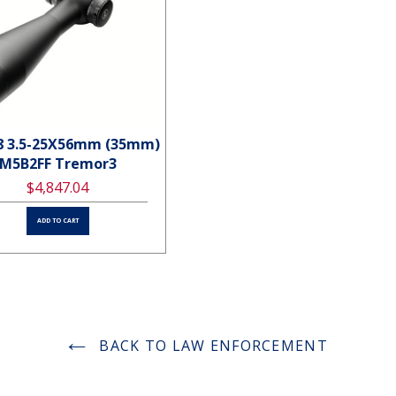
8 3.5-25X56mm (35mm)
PVS7-3WNight vision Gogg
M5B2FF Tremor3
Gen 3
$4,847.04
$4,602.24
ADD TO CART
ADD TO CART
BACK TO LAW ENFORCEMENT