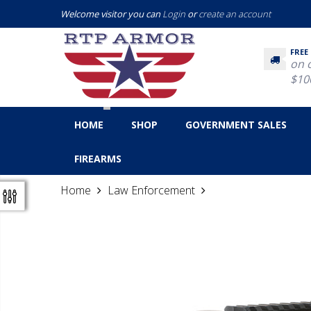
Welcome visitor you can
Login
or
create an account
FREE
on 
$10
HOME
SHOP
GOVERNMENT SALES
FIREARMS
Home
Law Enforcement
ACOG 6X48/Dual Ill