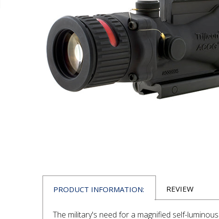
REVIEW
PRODUCT INFORMATION:
The military's need for a magnified self-luminous