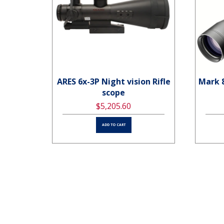
ARES 6x-3P Night vision Rifle
Mark 
 MatFF
scope
$5,205.60
ADD TO CART