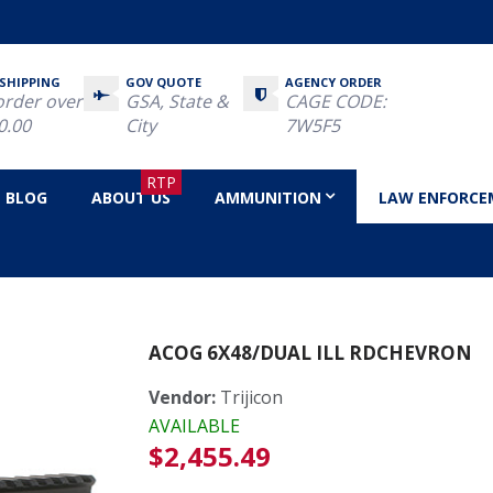
 SHIPPING
GOV QUOTE
AGENCY ORDER
order over
GSA, State &
CAGE CODE:
0.00
City
7W5F5
RTP
BLOG
ABOUT US
AMMUNITION
LAW ENFORCE
 RdChevron
ACOG 6X48/DUAL ILL RDCHEVRON
Vendor:
Trijicon
AVAILABLE
Regular
$2,455.49
price