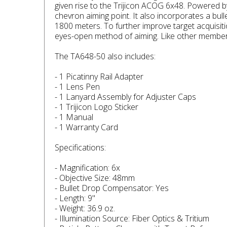
given rise to the Trijicon ACOG 6x48. Powered b
chevron aiming point. It also incorporates a bu
1800 meters. To further improve target acquisit
eyes-open method of aiming. Like other members
The TA648-50 also includes:
- 1 Picatinny Rail Adapter
- 1 Lens Pen
- 1 Lanyard Assembly for Adjuster Caps
- 1 Trijicon Logo Sticker
- 1 Manual
- 1 Warranty Card
Specifications:
- Magnification: 6x
- Objective Size: 48mm
- Bullet Drop Compensator: Yes
- Length: 9"
- Weight: 36.9 oz.
- Illumination Source: Fiber Optics & Tritium