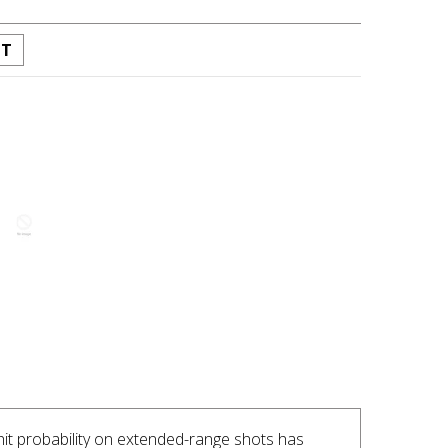
ST
INTEREST
 hit probability on extended-range shots has