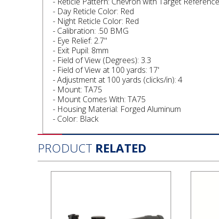
- Reticle Pattern: Chevron with Target Referenc
- Day Reticle Color: Red
- Night Reticle Color: Red
- Calibration: .50 BMG
- Eye Relief: 2.7"
- Exit Pupil: 8mm
- Field of View (Degrees): 3.3
- Field of View at 100 yards: 17'
- Adjustment at 100 yards (clicks/in): 4
- Mount: TA75
- Mount Comes With: TA75
- Housing Material: Forged Aluminum
- Color: Black
PRODUCT
RELATED