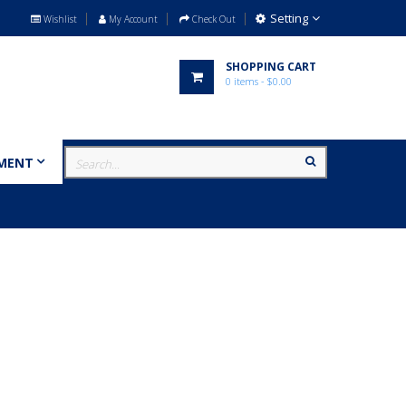
Setting
Wishlist
My Account
Check Out
SHOPPING CART
0
items
- $0.00
MENT
MILITARY
BRANDS