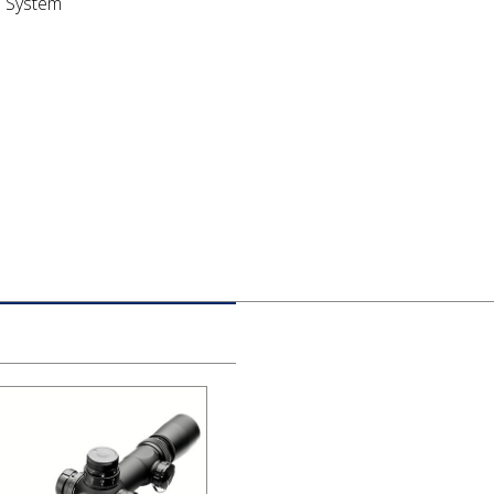
e System