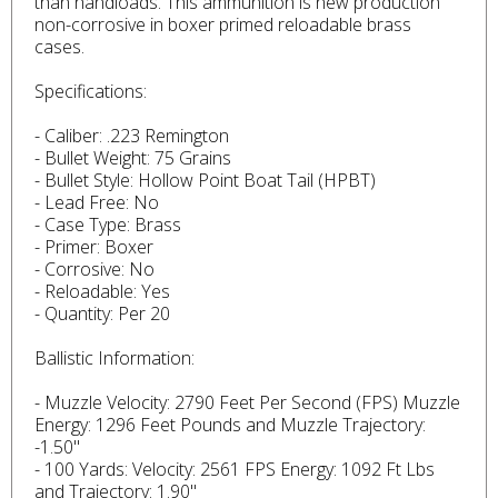
than handloads. This ammunition is new production
non-corrosive in boxer primed reloadable brass
cases.
Specifications:
- Caliber: .223 Remington
- Bullet Weight: 75 Grains
- Bullet Style: Hollow Point Boat Tail (HPBT)
- Lead Free: No
- Case Type: Brass
- Primer: Boxer
- Corrosive: No
- Reloadable: Yes
- Quantity: Per 20
Ballistic Information:
- Muzzle Velocity: 2790 Feet Per Second (FPS) Muzzle
Energy: 1296 Feet Pounds and Muzzle Trajectory:
-1.50"
- 100 Yards: Velocity: 2561 FPS Energy: 1092 Ft Lbs
and Trajectory: 1.90"