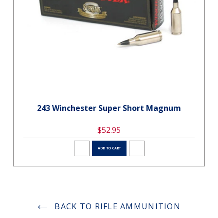
243 Winchester Super Short Magnum
$52.95
ADD TO CART
BACK TO RIFLE AMMUNITION