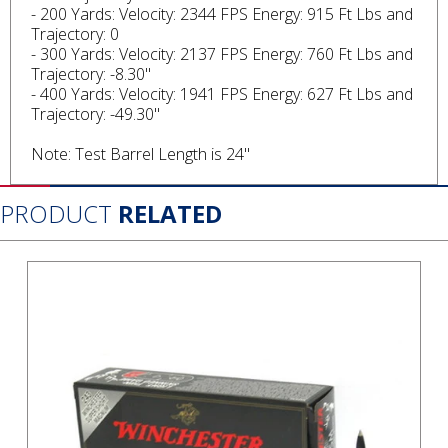
- 200 Yards: Velocity: 2344 FPS Energy: 915 Ft Lbs and
Trajectory: 0
- 300 Yards: Velocity: 2137 FPS Energy: 760 Ft Lbs and
Trajectory: -8.30"
- 400 Yards: Velocity: 1941 FPS Energy: 627 Ft Lbs and
Trajectory: -49.30"
Note: Test Barrel Length is 24"
PRODUCT
RELATED