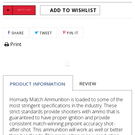
ADD TO WISHLIST
ADD TO CART
SHARE ON FACEBOOK
TWEET ON TWITTER
PIN ON PINTEREST
SHARE
TWEET
PIN IT
Print
REVIEW
PRODUCT INFORMATION:
Hornady Match Ammunition is loaded to some of the
most stringent specifications in the industry. These
strict standards provide shooters with ammo that is
guaranteed to have proper ignition and provide
consistent match-winning pinpoint accuracy shot-
after-shot. This ammunition will work as well or better