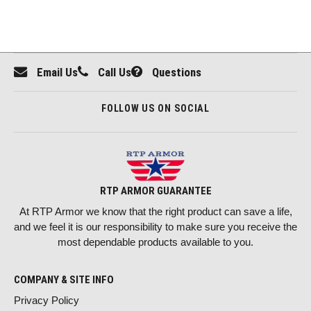
Email Us
Call Us
Questions
FOLLOW US ON SOCIAL
RTP ARMOR GUARANTEE
At RTP Armor we know that the right product can save a life,
and we feel it is our responsibility to make sure you receive the
most dependable products available to you.
COMPANY & SITE INFO
Privacy Policy