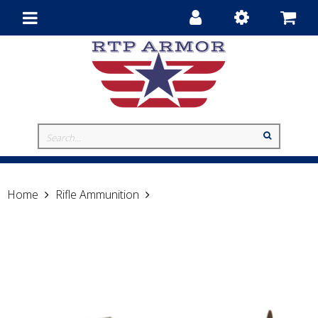
Toggle
navigation
Home
Rifle Ammunition
Hornady .223 Remington