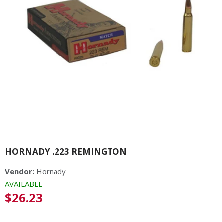
HORNADY .223 REMINGTON
Vendor:
Hornady
AVAILABLE
Regular
$26.23
price