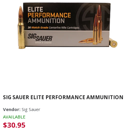
SIG SAUER ELITE PERFORMANCE AMMUNITION
Vendor:
Sig Sauer
AVAILABLE
Regular
$30.95
price