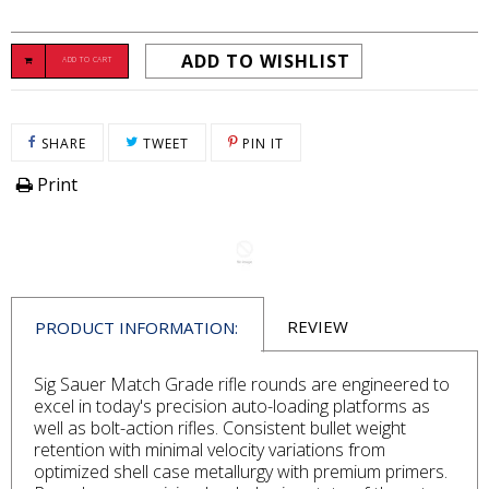
ADD TO WISHLIST
ADD TO CART
SHARE ON FACEBOOK
TWEET ON TWITTER
PIN ON PINTEREST
SHARE
TWEET
PIN IT
Print
REVIEW
PRODUCT INFORMATION:
Sig Sauer Match Grade rifle rounds are engineered to
excel in today's precision auto-loading platforms as
well as bolt-action rifles. Consistent bullet weight
retention with minimal velocity variations from
optimized shell case metallurgy with premium primers.