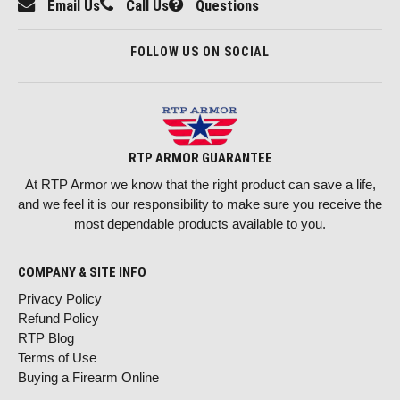
Email Us
Call Us
Questions
FOLLOW US ON SOCIAL
RTP ARMOR GUARANTEE
At RTP Armor we know that the right product can save a life,
and we feel it is our responsibility to make sure you receive the
most dependable products available to you.
COMPANY & SITE INFO
Privacy Policy
Refund Policy
RTP Blog
Terms of Use
Buying a Firearm Online