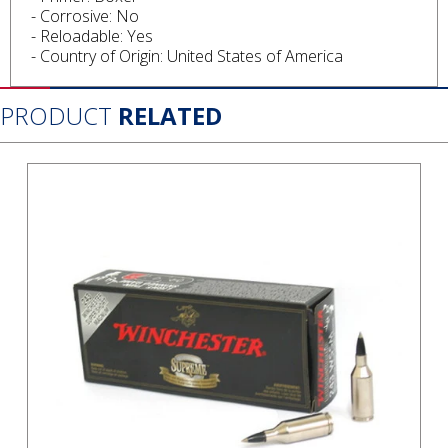
- Corrosive: No
- Reloadable: Yes
- Country of Origin: United States of America
PRODUCT
RELATED