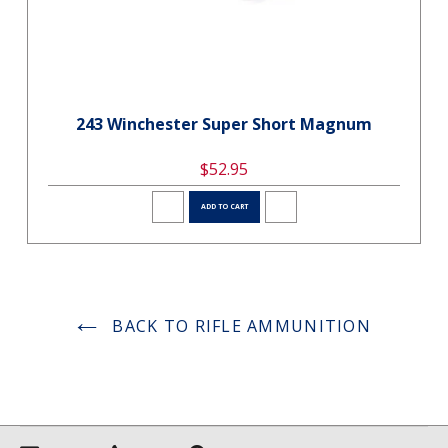
243 Winchester Super Short Magnum
$52.95
ADD TO CART
BACK TO RIFLE AMMUNITION