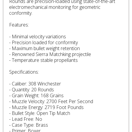
Rounds are precision-loaded using state-of-the-art
electromechanical monitoring for geometric
conformity.
Features:
- Minimal velocity variations
- Precision loaded for conformity
- Maximum bullet weight retention
- Renowned Sierra Matchking projectile
- Temperature stable propellants
Specifications:
- Caliber: 308 Winchester
- Quantity: 20 Rounds
- Grain Weight: 168 Grains
- Muzzle Velocity: 2700 Feet Per Second
- Muzzle Energy: 2719 Foot Pounds
- Bullet Style: Open Tip Match
- Lead Free: No
- Case Type: Brass
- Primer: Boxer