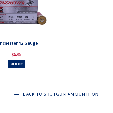
nchester 12 Gauge
Winchester 12 Gauge
$6.95
$6.95
ADD TO CART
ADD TO CART
BACK TO SHOTGUN AMMUNITION