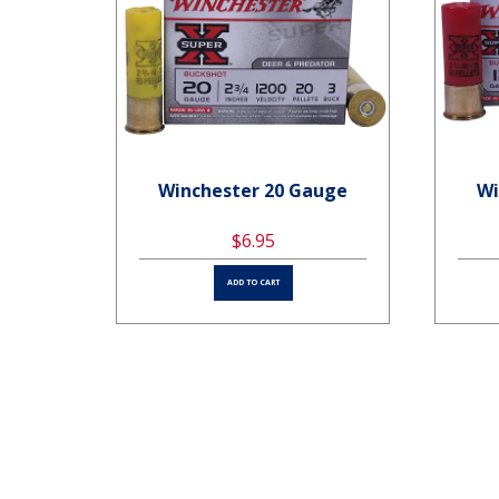
uge
Winchester 20 Gauge
Wi
$6.95
ADD TO CART