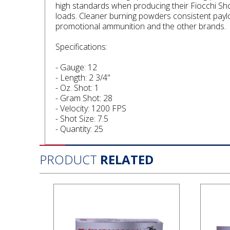
high standards when producing their Fiocchi Sh
loads. Cleaner burning powders consistent paylo
promotional ammunition and the other brands.
Specifications:
- Gauge: 12
- Length: 2 3/4"
- Oz. Shot: 1
- Gram Shot: 28
- Velocity: 1200 FPS
- Shot Size: 7.5
- Quantity: 25
PRODUCT
RELATED