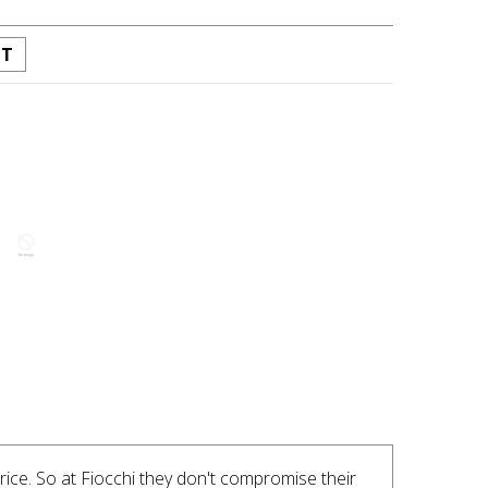
ST
INTEREST
ice. So at Fiocchi they don't compromise their