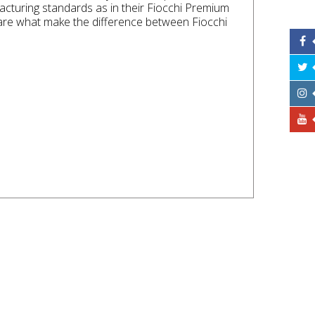
cturing standards as in their Fiocchi Premium
 are what make the difference between Fiocchi