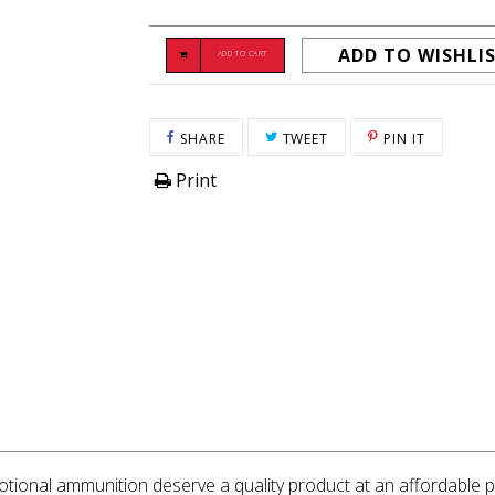
ADD TO WISHLI
ADD TO CART
SHARE ON FACEBOOK
TWEET ON TWITTER
PIN ON P
SHARE
TWEET
PIN IT
Print
ional ammunition deserve a quality product at an affordable pr