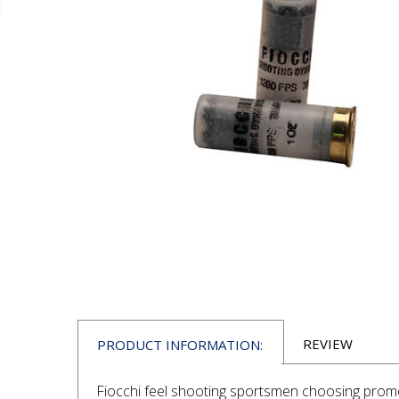
REVIEW
PRODUCT INFORMATION:
Fiocchi feel shooting sportsmen choosing promot