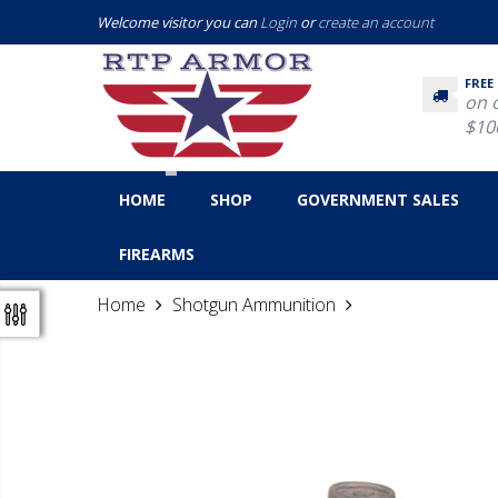
Welcome visitor you can
Login
or
create an account
FREE
on 
$10
HOME
SHOP
GOVERNMENT SALES
FIREARMS
Home
Shotgun Ammunition
Fiocchi 12 Gaug