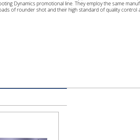
ooting Dynamics promotional line. They employ the same manufa
ads of rounder shot and their high standard of quality control