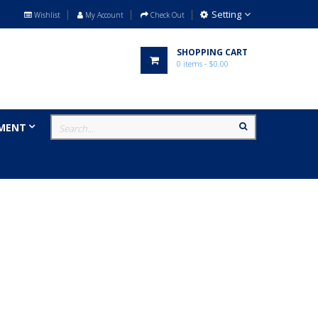
Setting
Wishlist
My Account
Check Out
SHOPPING CART
0
items
- $0.00
MENT
MILITARY
BRANDS