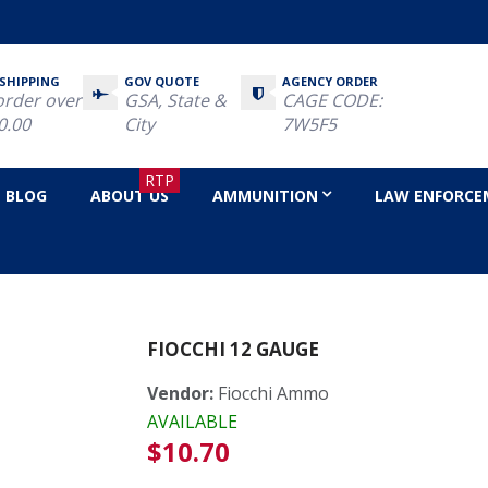
 SHIPPING
GOV QUOTE
AGENCY ORDER
order over
GSA, State &
CAGE CODE:
0.00
City
7W5F5
RTP
BLOG
ABOUT US
AMMUNITION
LAW ENFORCE
e
FIOCCHI 12 GAUGE
Vendor:
Fiocchi Ammo
AVAILABLE
Regular
$10.70
price