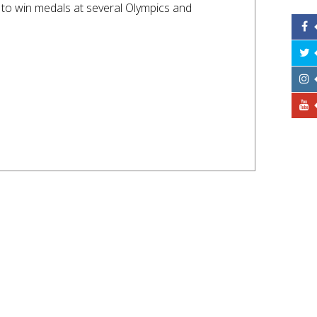
to win medals at several Olympics and