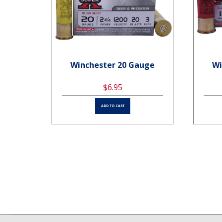
uge
Winchester 20 Gauge
Wi
$6.95
ADD TO CART