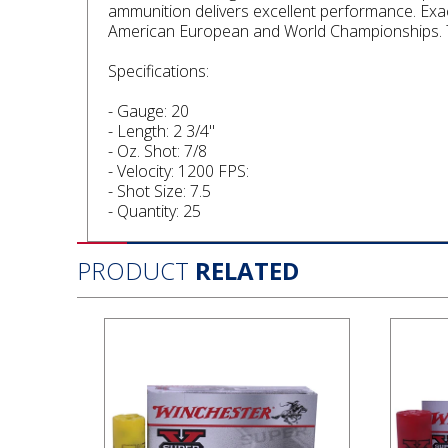
ammunition delivers excellent performance. Exa
American European and World Championships. T
Specifications:
- Gauge: 20
- Length: 2 3/4"
- Oz. Shot: 7/8
- Velocity: 1200 FPS:
- Shot Size: 7.5
- Quantity: 25
PRODUCT
RELATED