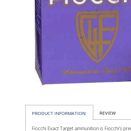
REVIEW
PRODUCT INFORMATION:
Fiocchi Exact Target ammunition is Fiocchi's pre