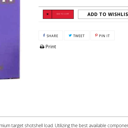
ADD TO WISHLI
ADD TO CART
SHARE ON FACEBOOK
TWEET ON TWITTER
PIN ON P
SHARE
TWEET
PIN IT
Print
mium target shotshell load. Utilizing the best available componen