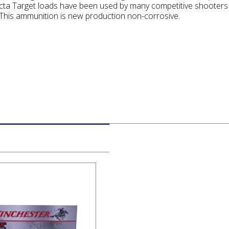
cta Target loads have been used by many competitive shooters 
his ammunition is new production non-corrosive.