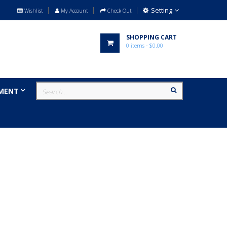
Setting
Wishlist
My Account
Check Out
SHOPPING CART
0
items
- $0.00
MENT
MILITARY
BRANDS