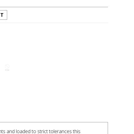
ST
INTEREST
ts and loaded to strict tolerances this