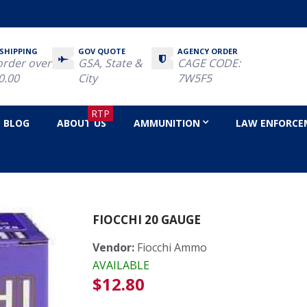
 SHIPPING
GOV QUOTE
AGENCY ORDER
order over
GSA, State &
CAGE CODE:
0.00
City
7W5F5
RTP
BLOG
ABOUT US
AMMUNITION
LAW ENFORCE
e
FIOCCHI 20 GAUGE
Vendor:
Fiocchi Ammo
AVAILABLE
Regular
$12.80
price