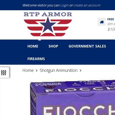
Welcome visitor you can
Login
or
create an account
FREE
on 
$10
HOME
SHOP
GOVERNMENT SALES
FIREARMS
Home
Shotgun Ammunition
Fiocchi 20 Gaug