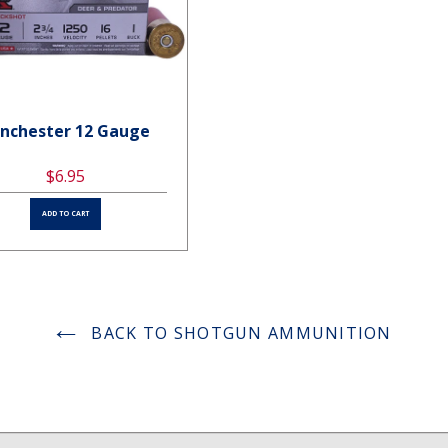
nchester 12 Gauge
Winchester 12 Gauge
$6.95
$6.95
ADD TO CART
ADD TO CART
BACK TO SHOTGUN AMMUNITION