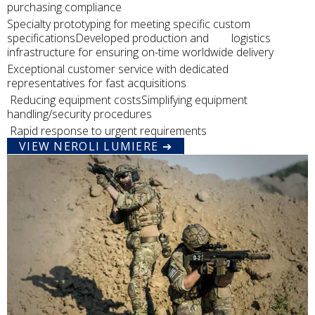
purchasing compliance
Specialty prototyping for meeting specific custom
specificationsDeveloped production and logistics
infrastructure for ensuring on-time worldwide delivery
Exceptional customer service with dedicated
representatives for fast acquisitions
Reducing equipment costsSimplifying equipment
handling/security procedures
Rapid response to urgent requirements
VIEW NEROLI LUMIERE ➔