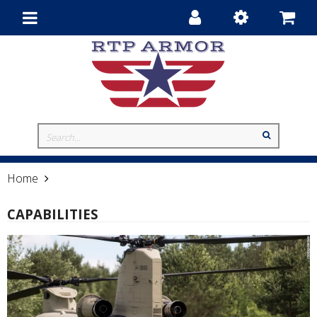
Toggle
navigation
Home
Capabilities
CAPABILITIES