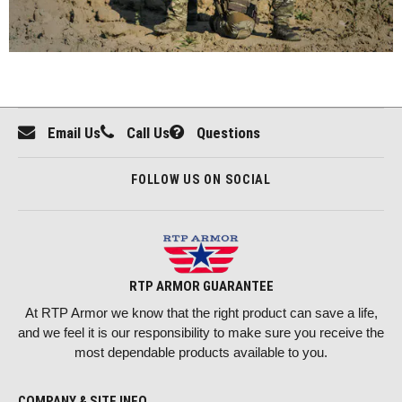
Email Us
Call Us
Questions
FOLLOW US ON SOCIAL
RTP ARMOR GUARANTEE
At RTP Armor we know that the right product can save a life,
and we feel it is our responsibility to make sure you receive the
most dependable products available to you.
COMPANY & SITE INFO