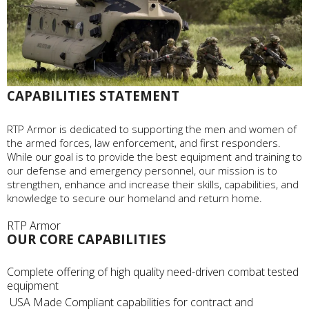
CAPABILITIES STATEMENT
RTP Armor is dedicated to supporting the men and women of
the armed forces, law enforcement, and first responders.
While our goal is to provide the best equipment and training to
our defense and emergency personnel, our mission is to
strengthen, enhance and increase their skills, capabilities, and
knowledge to secure our homeland and return home.
OUR CORE CAPABILITIES
Complete offering of high quality need-driven combat tested
equipment
USA Made Compliant capabilities for contract and