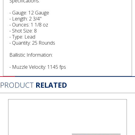
Specifications:
- Gauge: 12 Gauge
- Length: 2 3/4"
- Ounces: 1 1/8 oz
- Shot Size: 8
- Type: Lead
- Quantity: 25 Rounds
Ballistic Information:
- Muzzle Velocity: 1145 fps
PRODUCT
RELATED