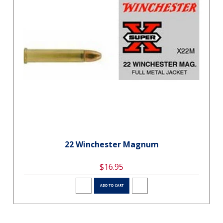
22 Winchester Magnum
$16.95
ADD TO CART