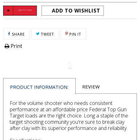
ADD TO WISHLIST
ADD TO CART
SHARE ON FACEBOOK
TWEET ON TWITTER
PIN ON PINTEREST
SHARE
TWEET
PIN IT
Print
REVIEW
PRODUCT INFORMATION:
For the volume shooter who needs consistent
performance at an affordable price Federal Top Gun
Target loads are the right choice. Long a staple of the
target shooting community you're sure to break clay
after clay with its superior performance and reliability.