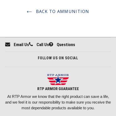
BACK TO AMMUNITION
Email Us
Call Us
Questions
FOLLOW US ON SOCIAL
RTP ARMOR GUARANTEE
At RTP Armor we know that the right product can save a life,
and we feel it is our responsibility to make sure you receive the
most dependable products available to you.