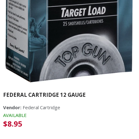
FEDERAL CARTRIDGE 12 GAUGE
Vendor:
Federal Cartridge
AVAILABLE
Regular
$8.95
price