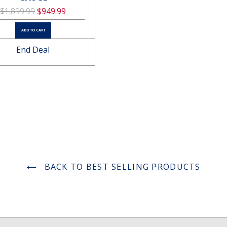
$1,899.99
$949.99
ADD TO CART
End Deal
3800000V Stun Gun Pink
$13.22
ADD TO CART
BACK TO BEST SELLING PRODUCTS