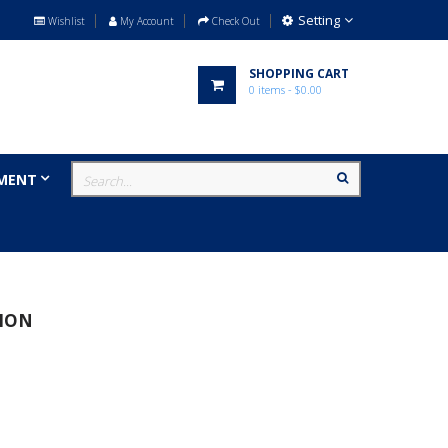
Setting
Wishlist
My Account
Check Out
SHOPPING CART
0
items
- $0.00
MENT
MILITARY
BRANDS
ION