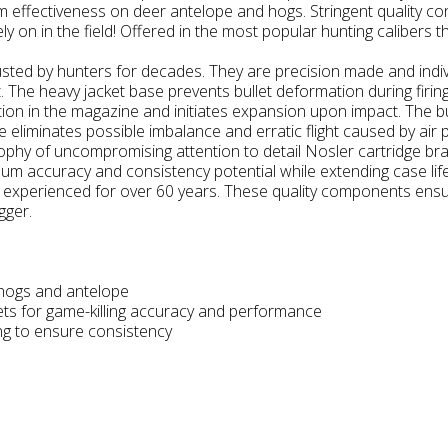
 effectiveness on deer antelope and hogs. Stringent quality cont
 on in the field! Offered in the most popular hunting calibers t
rusted by hunters for decades. They are precision made and indiv
t. The heavy jacket base prevents bullet deformation during firin
tion in the magazine and initiates expansion upon impact. The bu
e eliminates possible imbalance and erratic flight caused by air 
ophy of uncompromising attention to detail Nosler cartridge br
mum accuracy and consistency potential while extending case li
e experienced for over 60 years. These quality components ensur
gger.
 hogs and antelope
lets for game-killing accuracy and performance
ing to ensure consistency