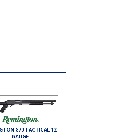
GTON 870 TACTICAL 12
GAUGE