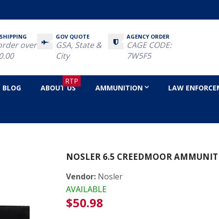
 SHIPPING
GOV QUOTE
AGENCY ORDER
order over
GSA, State &
CAGE CODE:
0.00
City
7W5F5
RTP
BLOG
ABOUT US
AMMUNITION
LAW ENFORCE
NOSLER 6.5 CREEDMOOR AMMUNIT
Vendor:
Nosler
AVAILABLE
Regular
$50.98
price