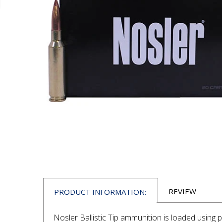
REVIEW
PRODUCT INFORMATION:
Nosler Ballistic Tip ammunition is loaded usin