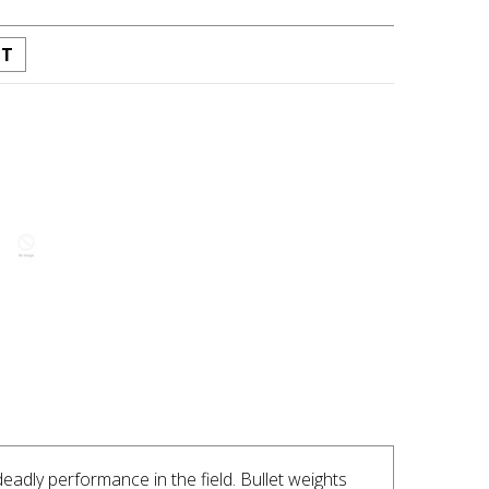
ST
INTEREST
dly performance in the field. Bullet weights