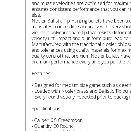
and muzzle velocities are optimized for maximum
ensures consistent performance that you can rely
else.
Nosler Ballistic Tip Hunting bullets have been t
translates to incredible accuracy with every sho
well as a polycarbonate tip that resists deforma
velocity until impact and a uniform pure lead cor
Manufactured with the traditional Nosler philos
and tolerances using quality materials for maxi
quality control that premium Nosler bullets hav
premium performance every time you pull the tri
Features:
- Designed for medium size game such as deer
- Loaded with Nosler brass and Ballistic Tip bul
- Every round visually inspected prior to packag
Specifications:
- Caliber: 6.5 Creedmoor
- Quantity: 20 Round