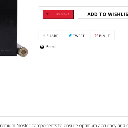
ADD TO WISHLI
ADD TO CART
SHARE ON FACEBOOK
TWEET ON TWITTER
PIN ON P
SHARE
TWEET
PIN IT
Print
g premium Nosler components to ensure optimum accuracy and dea