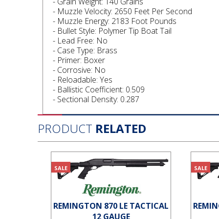
- Grain Weight: 140 Grains
- Muzzle Velocity: 2650 Feet Per Second
- Muzzle Energy: 2183 Foot Pounds
- Bullet Style: Polymer Tip Boat Tail
- Lead Free: No
- Case Type: Brass
- Primer: Boxer
- Corrosive: No
- Reloadable: Yes
- Ballistic Coefficient: 0.509
- Sectional Density: 0.287
PRODUCT
RELATED
SALE
SALE
REMINGTON 870 LE TACTICAL
REMIN
12 GAUGE