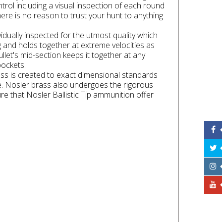
rol including a visual inspection of each round
here is no reason to trust your hunt to anything
idually inspected for the utmost quality which
g and holds together at extreme velocities as
llet's mid-section keeps it together at any
pockets.
ass is created to exact dimensional standards
fe. Nosler brass also undergoes the rigorous
e that Nosler Ballistic Tip ammunition offer