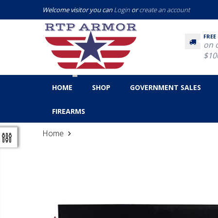
Welcome visitor you can
Login
or
create an account
FREE
on 
$10
HOME
SHOP
GOVERNMENT SALES
FIREARMS
Home
Nosler 6.5 Creedmoor Ammunition