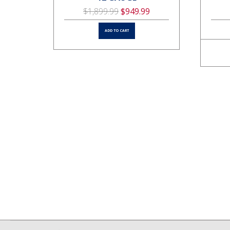
$1,899.99
$949.99
ADD TO CART