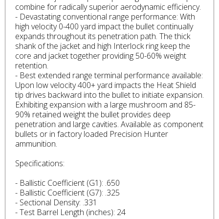
combine for radically superior aerodynamic efficiency.
- Devastating conventional range performance: With
high velocity 0-400 yard impact the bullet continually
expands throughout its penetration path. The thick
shank of the jacket and high Interlock ring keep the
core and jacket together providing 50-60% weight
retention.
- Best extended range terminal performance available:
Upon low velocity 400+ yard impacts the Heat Shield
tip drives backward into the bullet to initiate expansion.
Exhibiting expansion with a large mushroom and 85-
90% retained weight the bullet provides deep
penetration and large cavities. Available as component
bullets or in factory loaded Precision Hunter
ammunition.
Specifications:
- Ballistic Coefficient (G1): .650
- Ballistic Coefficient (G7): .325
- Sectional Density: .331
- Test Barrel Length (inches): 24