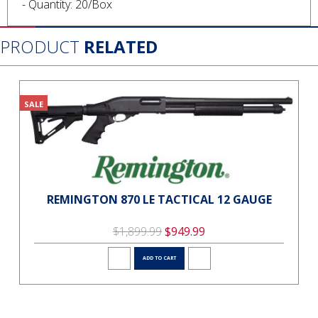
- Quantity: 20/Box
PRODUCT
RELATED
SALE
REMINGTON 870 LE TACTICAL 12 GAUGE
$1,899.99
$949.99
ADD TO CART