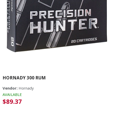
HORNADY 300 RUM
Vendor:
Hornady
AVAILABLE
Regular
$89.37
price