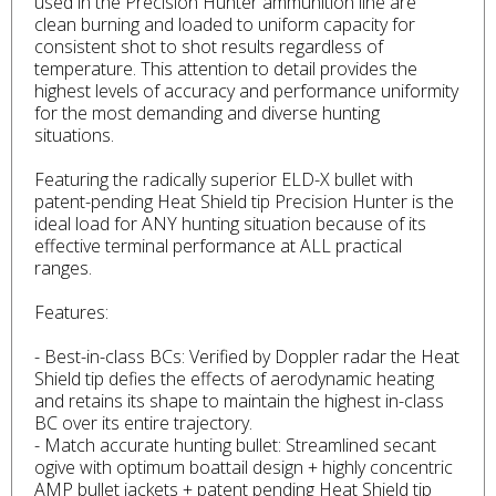
used in the Precision Hunter ammunition line are
clean burning and loaded to uniform capacity for
consistent shot to shot results regardless of
temperature. This attention to detail provides the
highest levels of accuracy and performance uniformity
for the most demanding and diverse hunting
situations.
Featuring the radically superior ELD-X bullet with
patent-pending Heat Shield tip Precision Hunter is the
ideal load for ANY hunting situation because of its
effective terminal performance at ALL practical
ranges.
Features:
- Best-in-class BCs: Verified by Doppler radar the Heat
Shield tip defies the effects of aerodynamic heating
and retains its shape to maintain the highest in-class
BC over its entire trajectory.
- Match accurate hunting bullet: Streamlined secant
ogive with optimum boattail design + highly concentric
AMP bullet jackets + patent pending Heat Shield tip