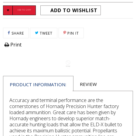
ADD TO WISHLIST
ADD TO CART
SHARE ON FACEBOOK
TWEET ON TWITTER
PIN ON PINTEREST
SHARE
TWEET
PIN IT
Print
REVIEW
PRODUCT INFORMATION:
Accuracy and terminal performance are the
cornerstones of Hornady Precision Hunter factory
loaded ammunition. Great care has been given by
Hornady engineers to develop superior match-
accurate hunting loads that allow the ELD-X bullet to
achieve its maximum ballistic potential. Propellants