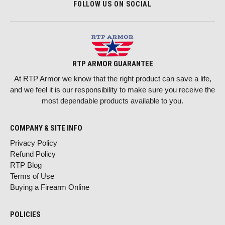
FOLLOW US ON SOCIAL
RTP ARMOR GUARANTEE
At RTP Armor we know that the right product can save a life,
and we feel it is our responsibility to make sure you receive the
most dependable products available to you.
COMPANY & SITE INFO
Privacy Policy
Refund Policy
RTP Blog
Terms of Use
Buying a Firearm Online
POLICIES