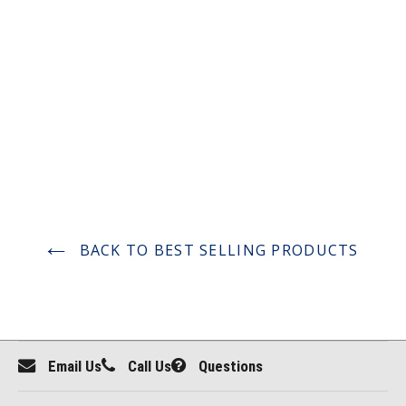
BACK TO BEST SELLING PRODUCTS
Email Us
Call Us
Questions