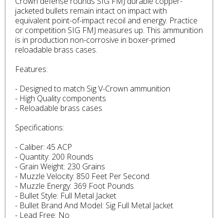
Crown defense rounds SIG FMJ durable copper-
jacketed bullets remain intact on impact with
equivalent point-of-impact recoil and energy. Practice
or competition SIG FMJ measures up. This ammunition
is in production non-corrosive in boxer-primed
reloadable brass cases.
Features:
- Designed to match Sig V-Crown ammunition
- High Quality components
- Reloadable brass cases
Specifications:
- Caliber: 45 ACP
- Quantity: 200 Rounds
- Grain Weight: 230 Grains
- Muzzle Velocity: 850 Feet Per Second
- Muzzle Energy: 369 Foot Pounds
- Bullet Style: Full Metal Jacket
- Bullet Brand And Model: Sig Full Metal Jacket
- Lead Free: No