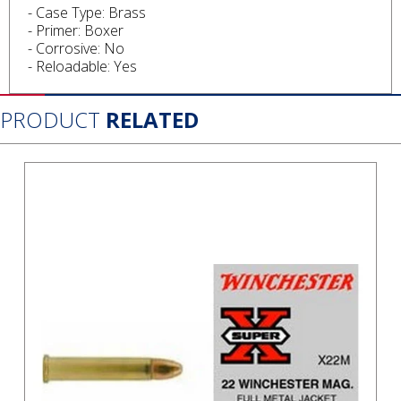
- Case Type: Brass
- Primer: Boxer
- Corrosive: No
- Reloadable: Yes
PRODUCT
RELATED