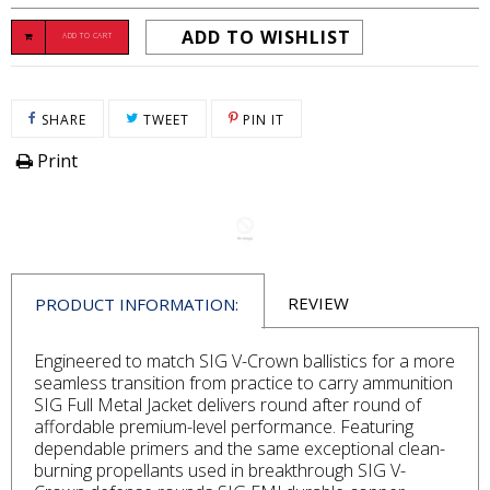
ADD TO WISHLIST
ADD TO CART
SHARE ON FACEBOOK
TWEET ON TWITTER
PIN ON PINTEREST
SHARE
TWEET
PIN IT
Print
REVIEW
PRODUCT INFORMATION:
Engineered to match SIG V-Crown ballistics for a more
seamless transition from practice to carry ammunition
SIG Full Metal Jacket delivers round after round of
affordable premium-level performance. Featuring
dependable primers and the same exceptional clean-
burning propellants used in breakthrough SIG V-