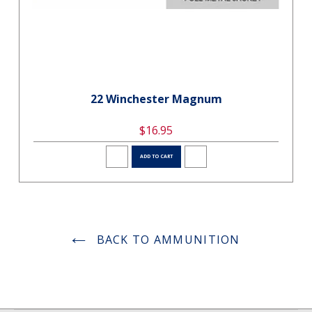
22 Winchester Magnum
$16.95
ADD TO CART
BACK TO AMMUNITION