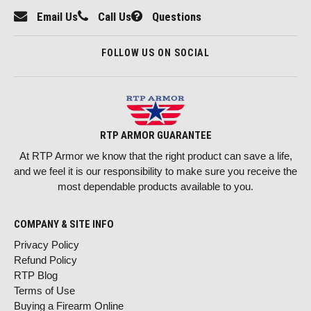
Email Us
Call Us
Questions
FOLLOW US ON SOCIAL
RTP ARMOR GUARANTEE
At RTP Armor we know that the right product can save a life,
and we feel it is our responsibility to make sure you receive the
most dependable products available to you.
COMPANY & SITE INFO
Privacy Policy
Refund Policy
RTP Blog
Terms of Use
Buying a Firearm Online