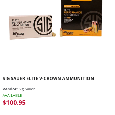
SIG SAUER ELITE V-CROWN AMMUNITION
Vendor:
Sig Sauer
AVAILABLE
Regular
$100.95
price