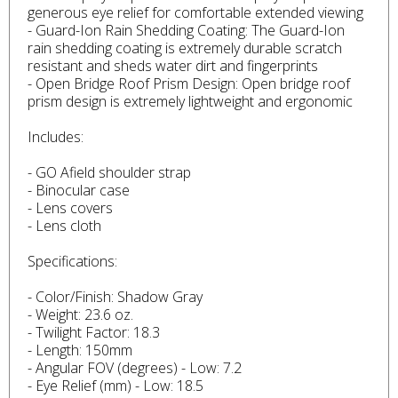
generous eye relief for comfortable extended viewing
- Guard-Ion Rain Shedding Coating: The Guard-Ion
rain shedding coating is extremely durable scratch
resistant and sheds water dirt and fingerprints
- Open Bridge Roof Prism Design: Open bridge roof
prism design is extremely lightweight and ergonomic
Includes:
- GO Afield shoulder strap
- Binocular case
- Lens covers
- Lens cloth
Specifications:
- Color/Finish: Shadow Gray
- Weight: 23.6 oz.
- Twilight Factor: 18.3
- Length: 150mm
- Angular FOV (degrees) - Low: 7.2
- Eye Relief (mm) - Low: 18.5