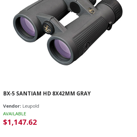
BX-5 SANTIAM HD 8X42MM GRAY
Vendor:
Leupold
AVAILABLE
Regular
$1,147.62
price