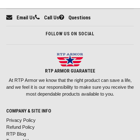
Email Us
Call Us
Questions
FOLLOW US ON SOCIAL
RTP ARMOR GUARANTEE
At RTP Armor we know that the right product can save a life,
and we feel it is our responsibility to make sure you receive the
most dependable products available to you.
COMPANY & SITE INFO
Privacy Policy
Refund Policy
RTP Blog