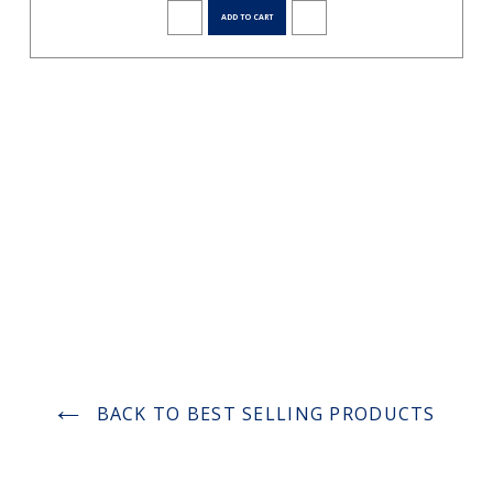
ADD TO CART
BACK TO BEST SELLING PRODUCTS