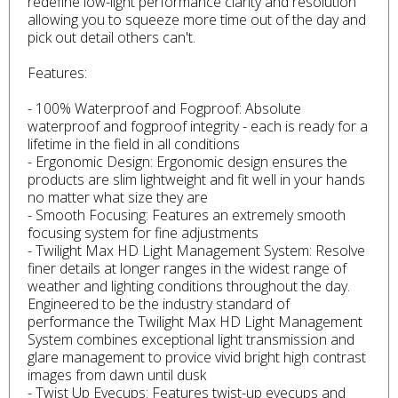
redefine low-light performance clarity and resolution
allowing you to squeeze more time out of the day and
pick out detail others can't.
Features:
- 100% Waterproof and Fogproof: Absolute
waterproof and fogproof integrity - each is ready for a
lifetime in the field in all conditions
- Ergonomic Design: Ergonomic design ensures the
products are slim lightweight and fit well in your hands
no matter what size they are
- Smooth Focusing: Features an extremely smooth
focusing system for fine adjustments
- Twilight Max HD Light Management System: Resolve
finer details at longer ranges in the widest range of
weather and lighting conditions throughout the day.
Engineered to be the industry standard of
performance the Twilight Max HD Light Management
System combines exceptional light transmission and
glare management to provice vivid bright high contrast
images from dawn until dusk
- Twist Up Eyecups: Features twist-up eyecups and