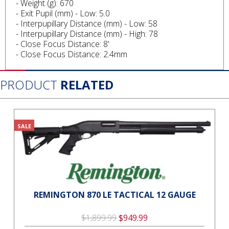
- Weight (g): 670
- Exit Pupil (mm) - Low: 5.0
- Interpupillary Distance (mm) - Low: 58
- Interpupillary Distance (mm) - High: 78
- Close Focus Distance: 8'
- Close Focus Distance: 2.4mm
PRODUCT
RELATED
SALE
REMINGTON 870 LE TACTICAL 12 GAUGE
$1,899.99
$949.99