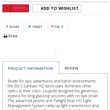
ADD TO WISHLIST
ADD TO CART
SHARE ON FACEBOOK
TWEET ON TWITTER
PIN ON PINTEREST
SHARE
TWEET
PIN IT
Print
REVIEW
PRODUCT INFORMATION:
Made for epic adventures and harsh environments
the BX-5 Santiam HD binoculars dominate other
optics in their class. Leupold designed the generous
eyebox for long glassing sessions with no eye-strain.
The advanced prisms and Twilight Max HD Light
Management System ramp up light transmission and