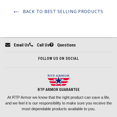
BACK TO BEST SELLING PRODUCTS
Email Us
Call Us
Questions
FOLLOW US ON SOCIAL
RTP ARMOR GUARANTEE
At RTP Armor we know that the right product can save a life,
and we feel it is our responsibility to make sure you receive the
most dependable products available to you.