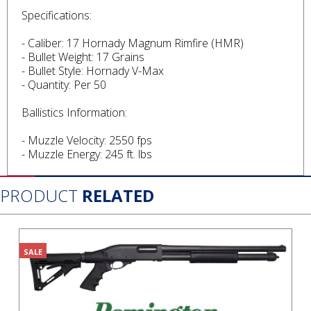
Specifications:
- Caliber: 17 Hornady Magnum Rimfire (HMR)
- Bullet Weight: 17 Grains
- Bullet Style: Hornady V-Max
- Quantity: Per 50
Ballistics Information:
- Muzzle Velocity: 2550 fps
- Muzzle Energy: 245 ft. lbs
PRODUCT
RELATED
SALE