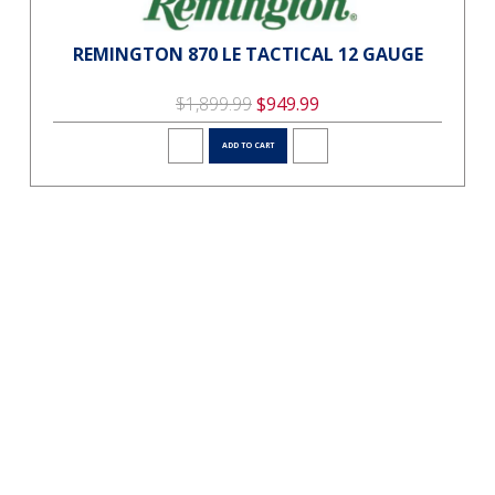
REMINGTON 870 LE TACTICAL 12 GAUGE
$1,899.99
$949.99
ADD TO CART