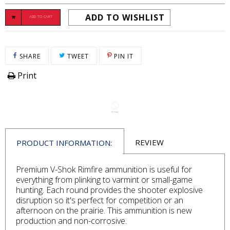
ADD TO WISHLIST
ADD TO CART
SHARE ON FACEBOOK
TWEET ON TWITTER
PIN ON PINTEREST
SHARE
TWEET
PIN IT
Print
REVIEW
PRODUCT INFORMATION:
Premium V-Shok Rimfire ammunition is useful for
everything from plinking to varmint or small-game
hunting. Each round provides the shooter explosive
disruption so it's perfect for competition or an
afternoon on the prairie. This ammunition is new
production and non-corrosive.