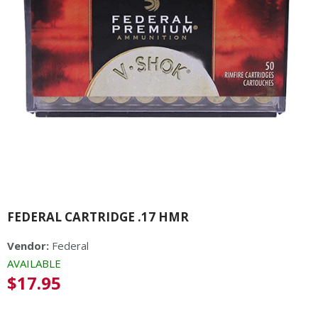
FEDERAL CARTRIDGE .17 HMR
Vendor:
Federal
AVAILABLE
Regular
$17.95
price