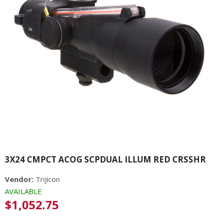
3X24 CMPCT ACOG SCPDUAL ILLUM RED CRSSHR
Vendor:
Trijicon
AVAILABLE
Regular
$1,052.75
price