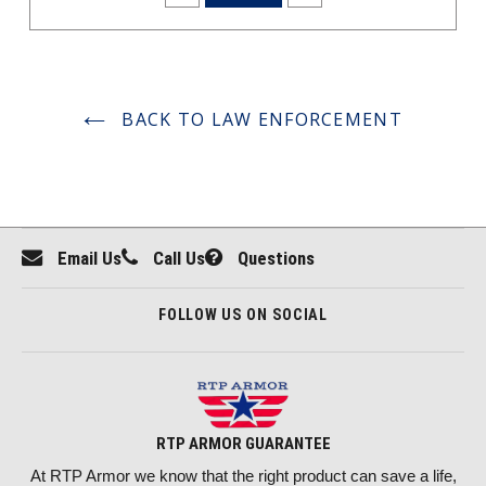
BACK TO LAW ENFORCEMENT
Email Us
Call Us
Questions
FOLLOW US ON SOCIAL
RTP ARMOR GUARANTEE
At RTP Armor we know that the right product can save a life,