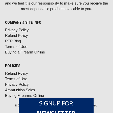
and we feel it is our responsibility to make sure you receive the
most dependable products available to you.
COMPANY & SITE INFO
Privacy Policy
Refund Policy
RTP Blog
Terms of Use
Buying a Firearm Online
POLICIES
Refund Policy
Terms of Use
Privacy Policy
Ammunition Sales
Buying Firearms Online
SIGNUP FOR
© 1996–2026 RTP ARMOR, LLC. All rights reserved.