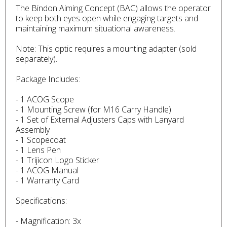
The Bindon Aiming Concept (BAC) allows the operator
to keep both eyes open while engaging targets and
maintaining maximum situational awareness.
Note: This optic requires a mounting adapter (sold
separately).
Package Includes:
- 1 ACOG Scope
- 1 Mounting Screw (for M16 Carry Handle)
- 1 Set of External Adjusters Caps with Lanyard
Assembly
- 1 Scopecoat
- 1 Lens Pen
- 1 Trijicon Logo Sticker
- 1 ACOG Manual
- 1 Warranty Card
Specifications:
- Magnification: 3x