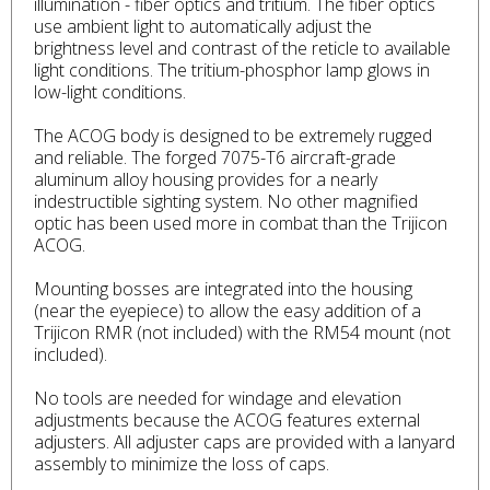
illumination - fiber optics and tritium. The fiber optics
use ambient light to automatically adjust the
brightness level and contrast of the reticle to available
light conditions. The tritium-phosphor lamp glows in
low-light conditions.
The ACOG body is designed to be extremely rugged
and reliable. The forged 7075-T6 aircraft-grade
aluminum alloy housing provides for a nearly
indestructible sighting system. No other magnified
optic has been used more in combat than the Trijicon
ACOG.
Mounting bosses are integrated into the housing
(near the eyepiece) to allow the easy addition of a
Trijicon RMR (not included) with the RM54 mount (not
included).
No tools are needed for windage and elevation
adjustments because the ACOG features external
adjusters. All adjuster caps are provided with a lanyard
assembly to minimize the loss of caps.