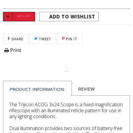
ADD TO WISHLIST
ADD TO CART
SHARE ON FACEBOOK
TWEET ON TWITTER
PIN ON PINTEREST
SHARE
TWEET
PIN IT
Print
REVIEW
PRODUCT INFORMATION:
The Trijicon ACOG 3x24 Scope is a fixed magnification
riflescope with an illuminated reticle pattern for use in
any lighting conditions.
Dual illumination provides two sources of battery-free