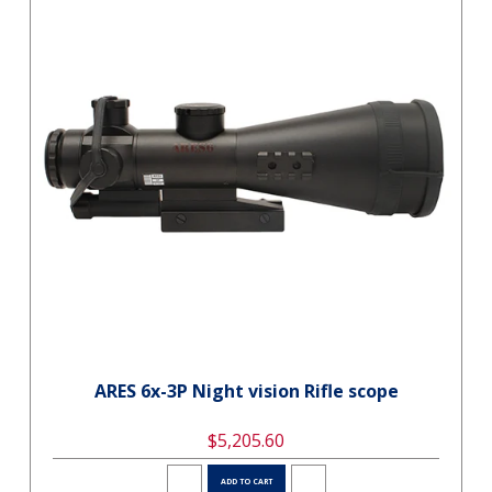
ARES 6x-3P Night vision Rifle scope
$5,205.60
ADD TO CART