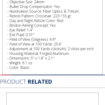
- Objective Size: 24mm
- Bullet Drop Compensator: Yes
- Illumination Source: Fiber Optics & Tritium
- Reticle Pattern: Crosshair .223 / 55 gr.
- Day and Night Reticle Color: Red
- Bindon Aiming Concept: Yes
- Eye Relief: 1.4"
- Exit Pupil: 0.31"
- Field of View (Degrees): 4.9°
- Field of View at 100 Yards: 25.6'
- Adjustment at 100 Yards (clicks/in): 2 clicks per inch
- Housing Material: Forged Aluminum
- Dimensions: 5" x 1.8" x 2.1"
- Weight: 6.1 oz.
- Color: Black
PRODUCT
RELATED