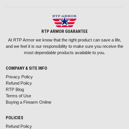
RTP ARMOR GUARANTEE
At RTP Armor we know that the right product can save a life,
and we feel it is our responsibility to make sure you receive the
most dependable products available to you.
COMPANY & SITE INFO
Privacy Policy
Refund Policy
RTP Blog
Terms of Use
Buying a Firearm Online
POLICIES
Refund Policy