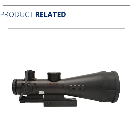
PRODUCT
RELATED