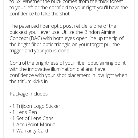
to 6x. Whether the buck comes from the thick forest
to your left or the cornfield to your right you'll have the
confidence to take the shot.
The patented fiber optic post reticle is one of the
quickest you'll ever use. Utilize the Bindon Aiming
Concept (BAC) with both eyes open line up the tip of
the bright fiber optic triangle on your target pull the
trigger and your job is done.
Control the brightness of your fiber optic aiming point
with the innovative illumination dial and have
confidence with your shot placement in low light when
the tritium kicks in.
Package Includes:
- 1 Trijicon Logo Sticker
- 1 Lens Pen
- 1 Set of Lens Caps
- 1 AccuPoint Manual
- 1 Warranty Card