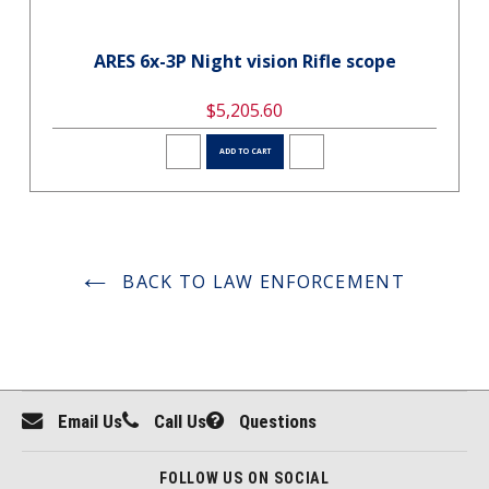
ARES 6x-3P Night vision Rifle scope
$5,205.60
ADD TO CART
BACK TO LAW ENFORCEMENT
Email Us
Call Us
Questions
FOLLOW US ON SOCIAL