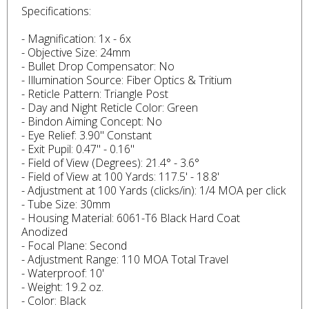
Specifications:
- Magnification: 1x - 6x
- Objective Size: 24mm
- Bullet Drop Compensator: No
- Illumination Source: Fiber Optics & Tritium
- Reticle Pattern: Triangle Post
- Day and Night Reticle Color: Green
- Bindon Aiming Concept: No
- Eye Relief: 3.90" Constant
- Exit Pupil: 0.47" - 0.16"
- Field of View (Degrees): 21.4° - 3.6°
- Field of View at 100 Yards: 117.5' - 18.8'
- Adjustment at 100 Yards (clicks/in): 1/4 MOA per click
- Tube Size: 30mm
- Housing Material: 6061-T6 Black Hard Coat
Anodized
- Focal Plane: Second
- Adjustment Range: 110 MOA Total Travel
- Waterproof: 10'
- Weight: 19.2 oz.
- Color: Black