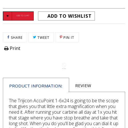
ADD TO WISHLIST
ADD TO CART
SHARE ON FACEBOOK
TWEET ON TWITTER
PIN ON PINTEREST
SHARE
TWEET
PIN IT
Print
REVIEW
PRODUCT INFORMATION:
The Trijicon AccuPoint 1-6x24 is going to be the scope
that gives you that little extra magnification when you
need it. After running your carbine all day at 1x you hit
that stage where you have stop breathe and take that
long shot. When you do you'll be glad you can dial it up