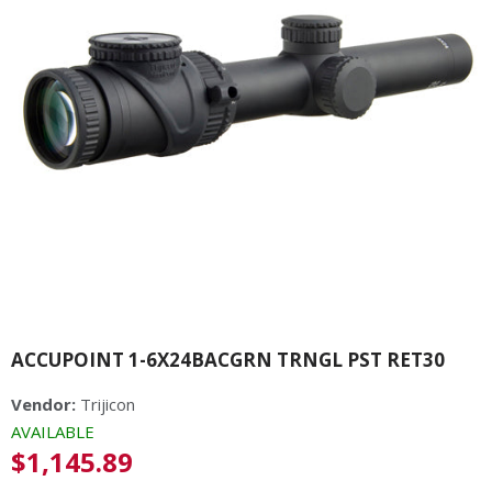
ACCUPOINT 1-6X24BACGRN TRNGL PST RET30
Vendor:
Trijicon
AVAILABLE
Regular
$1,145.89
price