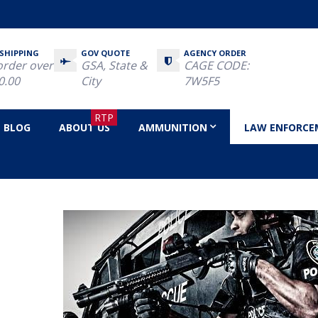
 SHIPPING
GOV QUOTE
AGENCY ORDER
order over
GSA, State &
CAGE CODE:
0.00
City
7W5F5
RTP
BLOG
ABOUT US
AMMUNITION
LAW ENFORCE