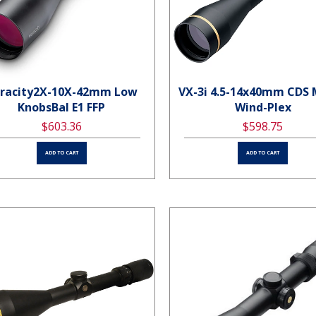
racity2X-10X-42mm Low
VX-3i 4.5-14x40mm CDS
KnobsBal E1 FFP
Wind-Plex
$603.36
$598.75
ADD TO CART
ADD TO CART