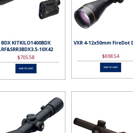
BDX KITKILO1400BDX
VXR 4-12x50mm FireDot 
LRF&SRR3BDX3.5-10X42
$698.54
$705.58
ADD TO CART
ADD TO CART