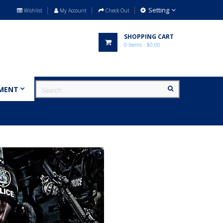
Setting
Wishlist
My Account
Check Out
SHOPPING CART
0
items
- $0.00
MENT
MILITARY
BRANDS