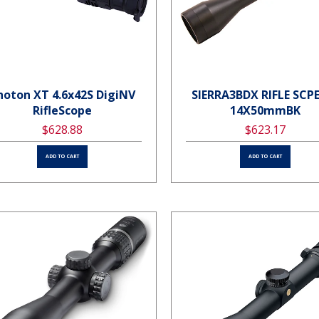
hoton XT 4.6x42S DigiNV
SIERRA3BDX RIFLE SCPE
RifleScope
14X50mmBK
$628.88
$623.17
ADD TO CART
ADD TO CART