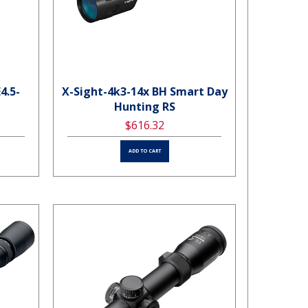
4.5-
X-Sight-4k3-14x BH Smart Day
Hunting RS
$616.32
ADD TO CART