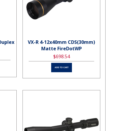
Duplex
VX-R 4-12x40mm CDS(30mm)
Matte FireDotWP
$698.54
ADD TO CART