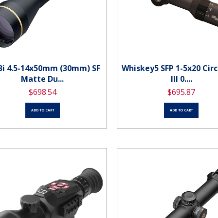
3i 4.5-14x50mm (30mm) SF
Whiskey5 SFP 1-5x20 Circ
Matte Du...
Ill 0....
$698.54
$695.87
ADD TO CART
ADD TO CART