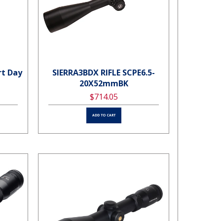
rt Day
SIERRA3BDX RIFLE SCPE6.5-
20X52mmBK
$714.05
ADD TO CART