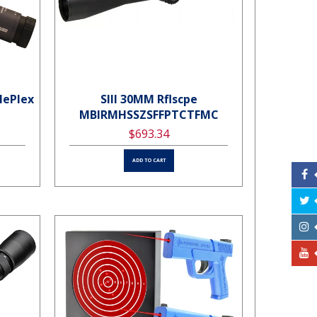
lePlex
SIII 30MM Rflscpe
MBIRMHSSZSFFPTCTFMC
$693.34
ADD TO CART