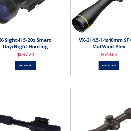
X-Sight-II 5-20x Smart
VX-3i 4.5-14x40mm SF
Day/Night Hunting
MatWind-Plex
$687.23
$648.64
ADD TO CART
ADD TO CART