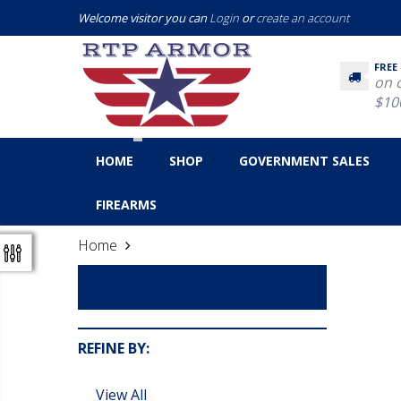
Welcome visitor you can
Login
or
create an account
FREE
on 
$10
HOME
SHOP
GOVERNMENT SALES
FIREARMS
Home
Law Enforcement
REFINE BY:
View All