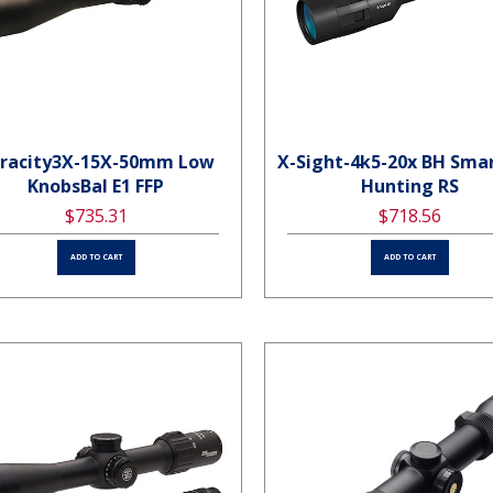
racity3X-15X-50mm Low
X-Sight-4k5-20x BH Sma
KnobsBal E1 FFP
Hunting RS
$735.31
$718.56
ADD TO CART
ADD TO CART