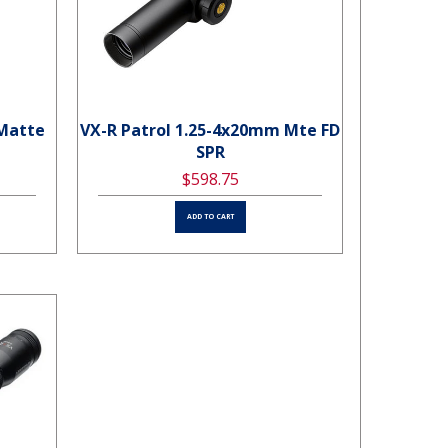
 Matte
VX-R Patrol 1.25-4x20mm Mte FD
SPR
$598.75
ADD TO CART